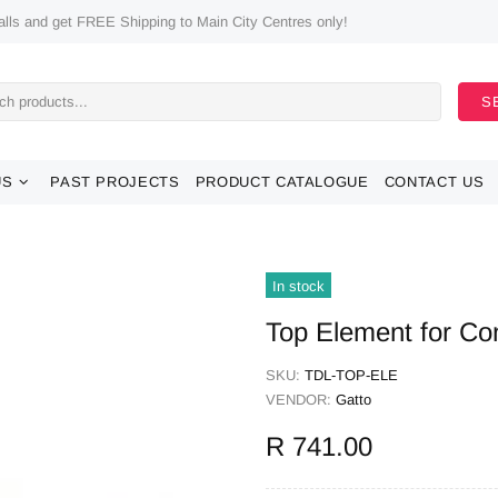
ls and get FREE Shipping to Main City Centres only!
S
US
PAST PROJECTS
PRODUCT CATALOGUE
CONTACT US
In stock
Top Element for Co
SKU:
TDL-TOP-ELE
VENDOR:
Gatto
R 741.00