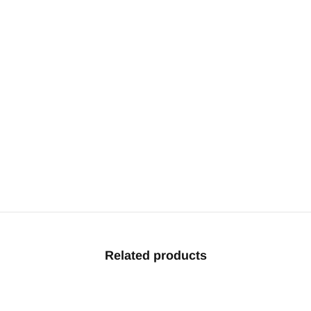
Related products