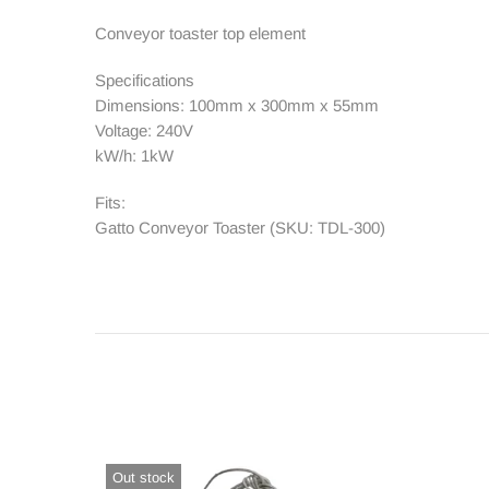
Conveyor toaster top element
Contact Us
Specifications
Dimensions: 100mm x 300mm x 55mm
Voltage: 240V
kW/h: 1kW
Fits:
Gatto Conveyor Toaster (SKU: TDL-300)
Out stock