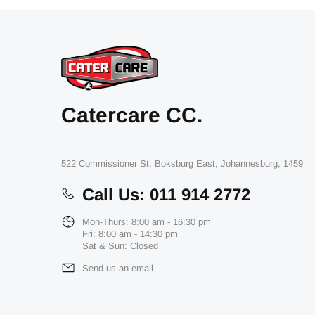
Catercare CC.
522 Commissioner St, Boksburg East, Johannesburg, 1459
Call Us: 011 914 2772
Mon-Thurs: 8:00 am - 16:30 pm
Fri: 8:00 am - 14:30 pm
Sat & Sun: Closed
Send us an email