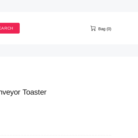
EARCH
Bag (0)
nveyor Toaster