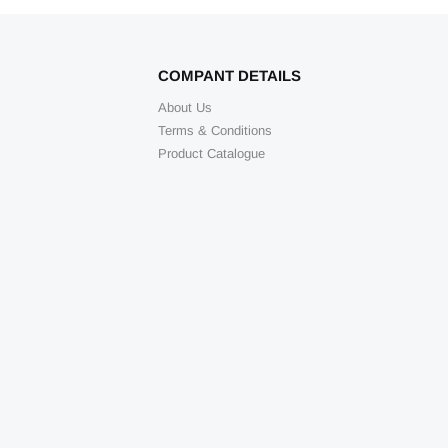
COMPANT DETAILS
About Us
Terms & Conditions
Product Catalogue