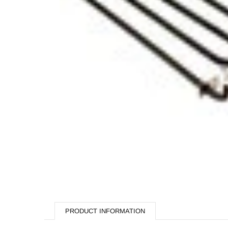
Butchery
Cooking Equipment
Dishwash
Display Equipment
Fast Food
Hardware & Plumbing
Processing
Refrigeration
Storage & Handling
Fabrication
Hippie Chef Homeware
PRODUCT INFORMATION
Spare Parts