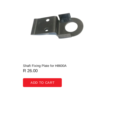
Shaft Fixing Plate for H8600A
Rotating 
R 26.00
R 131.
ADD TO CART
ADD