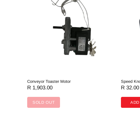
Conveyor Toaster Motor
Speed Kno
R 1,903.00
R 32.00
SOLD OUT
ADD