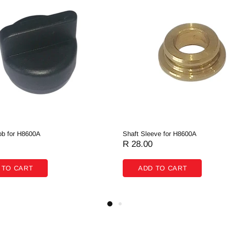
b for H8600A
Shaft Sleeve for H8600A
R 28.00
 TO CART
ADD TO CART