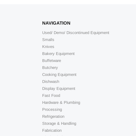
NAVIGATION
Used/ Demo/ Discontinued Equipment
Smalls
Knives
Bakery Equipment
Buffetware
Butchery
Cooking Equipment
Dishwash
Display Equipment
Fast Food
Hardware & Plumbing
Processing
Refrigeration
Storage & Handling
Fabrication