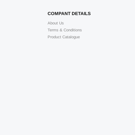
COMPANT DETAILS
About Us
Terms & Conditions
Product Catalogue