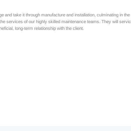
tage and take it through manufacture and installation, culminating in 
 the services of our highly skilled maintenance teams. They will serv
ficial, long-term relationship with the client.