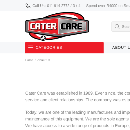
Call Us: 011 914 2772 / 3 / 4
Spend over R4000 on Smal
CATEGORIES
ABOUT 
Home
About Us
Used/ Demo/ Discontinued
Equipment
Smalls
Cater Care was established in 1989. Ever since, the comp
Knives
service and client relationships. The company was es
Bakery Equipment
Today, we are one of the leading manufactures and impor
maintenance of this equipment. We are the sole agents 
Buffetware
We have access to a wide range of products in Europe, in