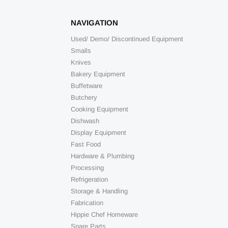
NAVIGATION
Used/ Demo/ Discontinued Equipment
Smalls
Knives
Bakery Equipment
Buffetware
Butchery
Cooking Equipment
Dishwash
Display Equipment
Fast Food
Hardware & Plumbing
Processing
Refrigeration
Storage & Handling
Fabrication
Hippie Chef Homeware
Spare Parts