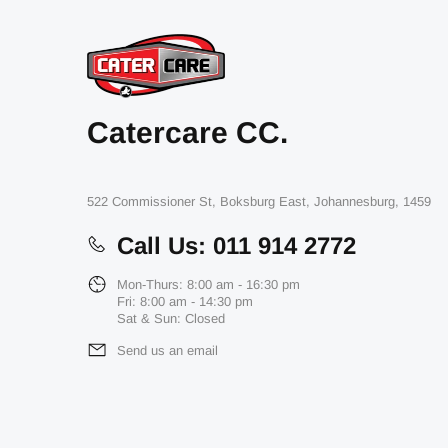
Contact Us
Catercare CC.
522 Commissioner St, Boksburg East, Johannesburg, 1459
Call Us: 011 914 2772
Mon-Thurs: 8:00 am - 16:30 pm
Fri: 8:00 am - 14:30 pm
Sat & Sun: Closed
Send us an email