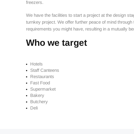
Butchery
freezers.
Cooking Equipment
We have the facilities to start a project at the design s
turnkey project. We offer further peace of mind through
Dishwash
requirements you might have, resulting in a mutually bene
Display Equipment
Who we target
Fast Food
Hardware & Plumbing
Hotels
Staff Canteens
Processing
Restaurants
Fast Food
Refrigeration
Supermarket
Bakery
Storage & Handling
Butchery
Deli
Fabrication
Hippie Chef Homeware
Spare Parts