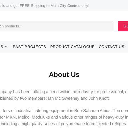
ls and get FREE Shipping to Main City Centres only!
S
US
PAST PROJECTS
PRODUCT CATALOGUE
CONTACT US
About Us
any has been fulfilling a need within the industry for professional, 
tablished by two members: Ian Mc Sweeney and John Knott.
ters of industrial catering equipment in Sub-Saharan Africa. The com
for MKN, Meiko, Moduluks and various other ranges of heavy-duty ind
cluding a high quality series of polyurethane foam injected refrigerati