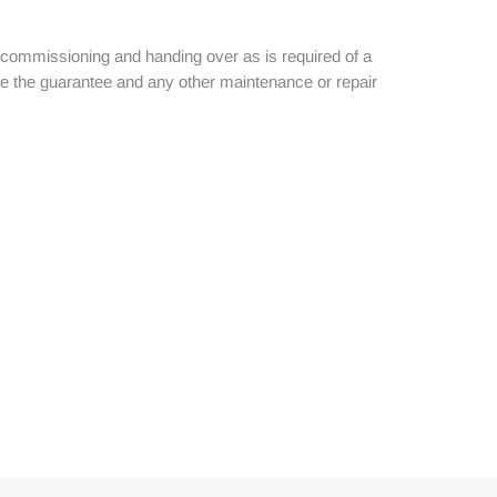
the commissioning and handing over as is required of a
ice the guarantee and any other maintenance or repair