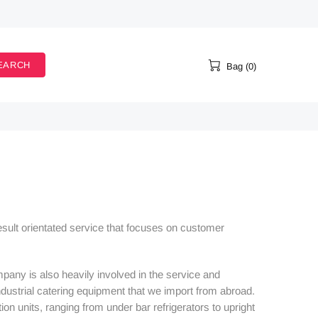
EARCH
Bag (0)
result orientated service that focuses on customer
pany is also heavily involved in the service and
ustrial catering equipment that we import from abroad.
on units, ranging from under bar refrigerators to upright