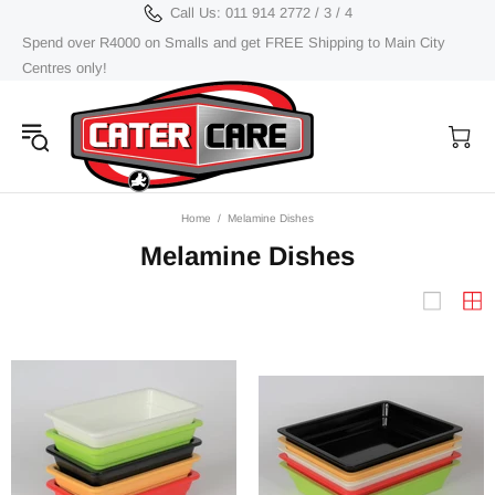
Call Us: 011 914 2772 / 3 / 4
Spend over R4000 on Smalls and get FREE Shipping to Main City
Centres only!
Home
Melamine Dishes
Melamine Dishes