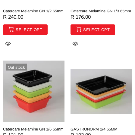
Catercare Melamine GN 1/2 65mm
Catercare Melamine GN 1/3 65mm
R 240.00
R 176.00
SELECT OPT
SELECT OPT
Out stock
Catercare Melamine GN 1/6 65mm
GASTRONORM 2/4 65MM