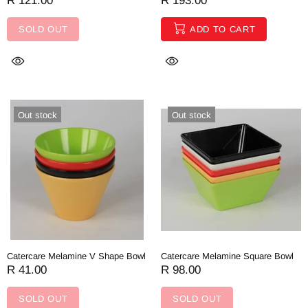
R 121.00
R 193.00
SOLD OUT
ADD TO CART
Out stock
Out stock
Catercare Melamine V Shape Bowl
Catercare Melamine Square Bowl
R 41.00
R 98.00
SOLD OUT
SOLD OUT