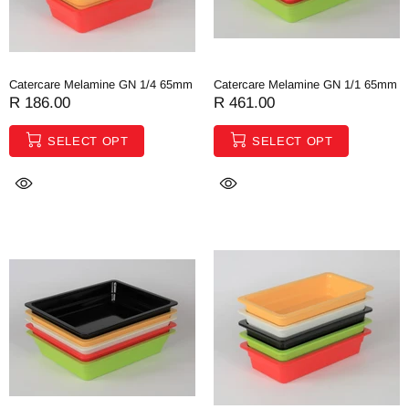
Catercare Melamine GN 1/4 65mm
Catercare Melamine GN 1/1 65mm
R 186.00
R 461.00
SELECT OPT
SELECT OPT