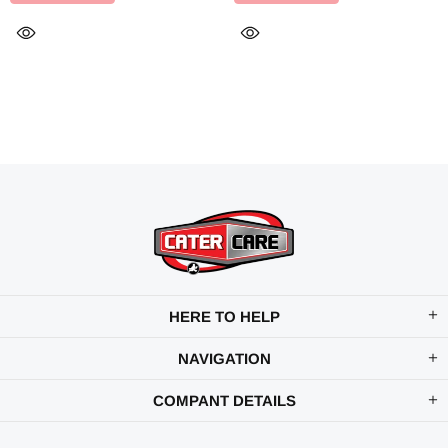
HERE TO HELP
NAVIGATION
COMPANT DETAILS