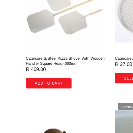
Butchery
Cooking Equipment
Dishwash
Display Equipment
Fast Food
Catercare S/Steel Pizza Shovel With Wooden
Catercare
Hardware & Plumbing
Handle- Square Head- 660mm
R 27.00
R 469.00
Processing
SEL
ADD TO CART
Refrigeration
Storage & Handling
Out sto
Fabrication
Hippie Chef Homeware
Spare Parts