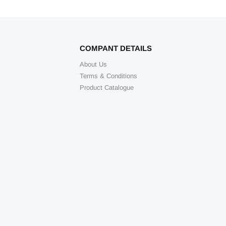
COMPANT DETAILS
About Us
Terms & Conditions
Product Catalogue