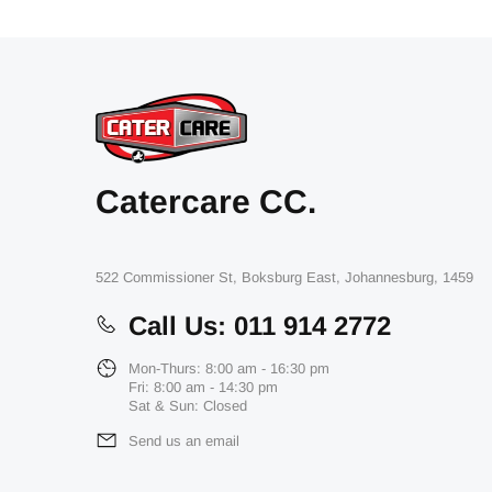
Catercare CC.
522 Commissioner St, Boksburg East, Johannesburg, 1459
Call Us: 011 914 2772
Mon-Thurs: 8:00 am - 16:30 pm
Fri: 8:00 am - 14:30 pm
Sat & Sun: Closed
Send us an email