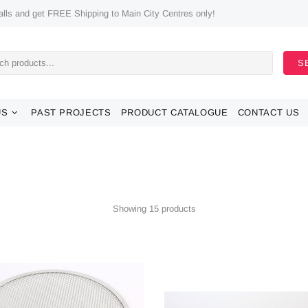
ls and get FREE Shipping to Main City Centres only!
S
US
PAST PROJECTS
PRODUCT CATALOGUE
CONTACT US
Showing 15 products