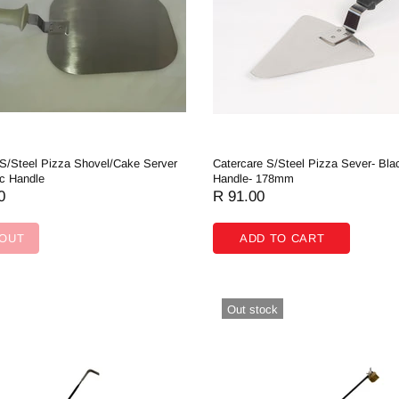
 S/Steel Pizza Shovel/Cake Server
Catercare S/Steel Pizza Sever- Bla
ic Handle
Handle- 178mm
0
R 91.00
 OUT
ADD TO CART
Out stock