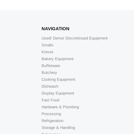
NAVIGATION
Used/ Demo/ Discontinued Equipment
Smalls
Knives
Bakery Equipment
Buffetware
Butchery
Cooking Equipment
Dishwash
Display Equipment
Fast Food
Hardware & Plumbing
Processing
Refrigeration
Storage & Handling