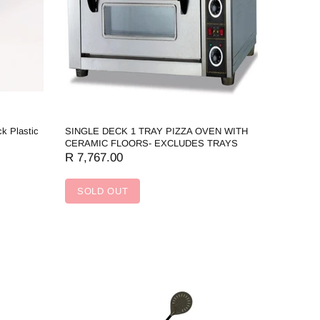
ck Plastic
SINGLE DECK 1 TRAY PIZZA OVEN WITH
CERAMIC FLOORS- EXCLUDES TRAYS
R 7,767.00
SOLD OUT