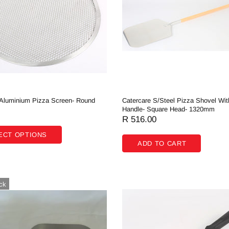
 Aluminium Pizza Screen- Round
Catercare S/Steel Pizza Shovel Wi
Handle- Square Head- 1320mm
R 516.00
ECT OPTIONS
ADD TO CART
ck