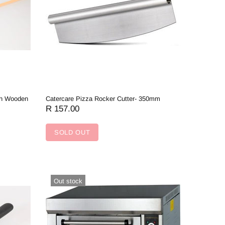
th Wooden
Catercare Pizza Rocker Cutter- 350mm
R 157.00
SOLD OUT
Out stock