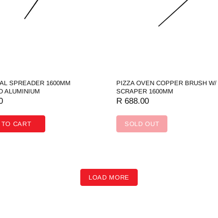
OAL SPREADER 1600MM
PIZZA OVEN COPPER BRUSH W/
D ALUMINIUM
SCRAPER 1600MM
0
R 688.00
 TO CART
SOLD OUT
LOAD MORE