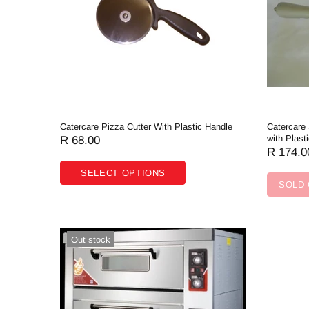
Contact Us
Catercare Pizza Cutter With Plastic Handle
Catercare
with Plast
R 68.00
R 174.0
SELECT OPTIONS
SOLD
Out stock