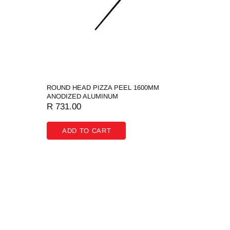
ROUND HEAD PIZZA PEEL 1600MM
ANODIZED ALUMINUM
R 731.00
ADD TO CART