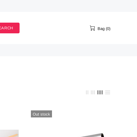
EARCH
Bag (0)
Out stock