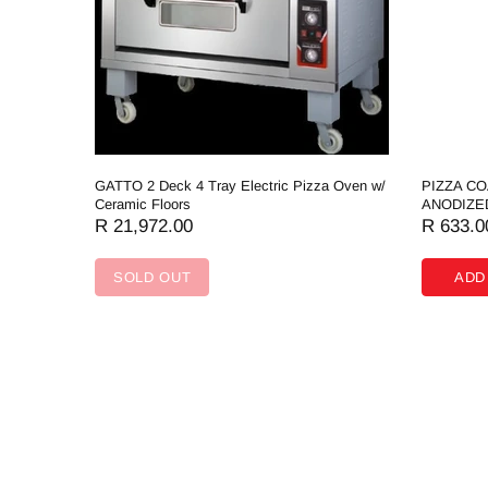
GATTO 2 Deck 4 Tray Electric Pizza Oven w/
PIZZA C
Ceramic Floors
ANODIZE
R 21,972.00
R 633.0
SOLD OUT
ADD