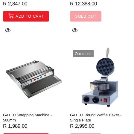
R 2,847.00
R 12,388.00
ADD TO CART
SOLD OUT
Out stock
GATTO Wrapping Machine -
GATTO Round Waffle Baker -
500mm
Single Plate
R 1,989.00
R 2,995.00