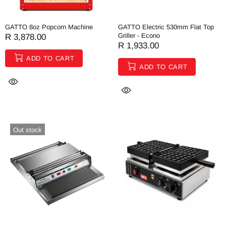
GATTO 8oz Popcorn Machine
GATTO Electric 530mm Flat Top
Griller - Econo
R 3,878.00
R 1,933.00
ADD TO CART
ADD TO CART
Out stock