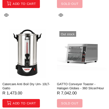
ADD TO CART
SOLD OUT
Out stock
Catercare Anti Boil Dry Urn- 10LT-
GATTO Conveyer Toaster -
Gatto
Halogen Globes - 360 Slicer/Hour
R 1,473.00
R 7,042.00
ADD TO CART
SOLD OUT