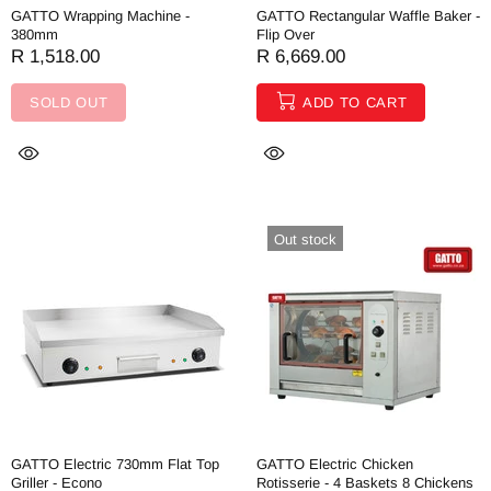
GATTO Wrapping Machine -
GATTO Rectangular Waffle Baker -
380mm
Flip Over
R 1,518.00
R 6,669.00
SOLD OUT
ADD TO CART
Out stock
GATTO Electric 730mm Flat Top
GATTO Electric Chicken
Griller - Econo
Rotisserie - 4 Baskets 8 Chickens