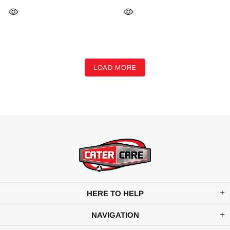
LOAD MORE
HERE TO HELP
NAVIGATION