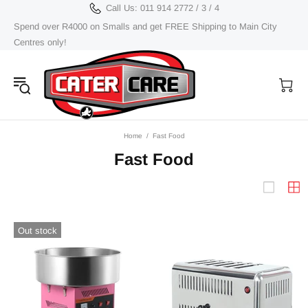
Call Us: 011 914 2772 / 3 / 4
Spend over R4000 on Smalls and get FREE Shipping to Main City
Centres only!
Home
Fast Food
Fast Food
Out stock