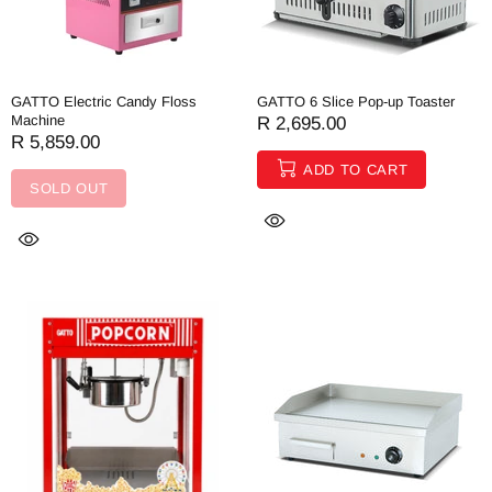
GATTO Electric Candy Floss
GATTO 6 Slice Pop-up Toaster
Machine
R 2,695.00
R 5,859.00
ADD TO CART
SOLD OUT