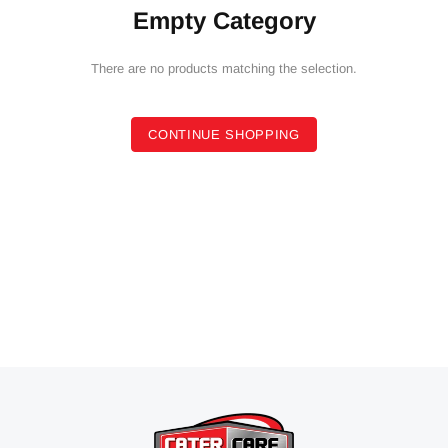
Empty Category
There are no products matching the selection.
CONTINUE SHOPPING