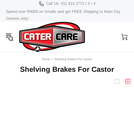
Call Us: 011 914 2772 / 3 / 4
Spend over R4000 on Smalls and get FREE Shipping to Main City
Centres only!
Home
Shelving Brakes For Castor
Shelving Brakes For Castor