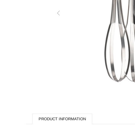
Butchery
Cooking Equipment
Dishwash
Display Equipment
Fast Food
Hardware & Plumbing
Processing
Refrigeration
Storage & Handling
Fabrication
PRODUCT INFORMATION
Hippie Chef Homeware
Spare Parts