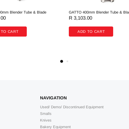
0mm Blender Tube & Blade
GATTO 400mm Blender Tube & Bla
.00
R 3,103.00
 TO CART
ADD TO CART
NAVIGATION
Used/ Demo/ Discontinued Equipment
Smalls
Knives
Bakery Equipment