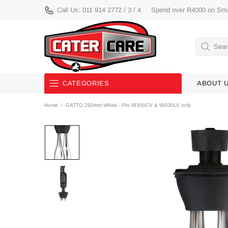
Call Us: 011 914 2772 / 3 / 4
Spend over R4000 on Smal
CATEGORIES
ABOUT 
Home
GATTO 250mm Whisk - Fits IB350CV & IB500LV only
Used/ Demo/ Discontinued
Equipment
Smalls
Knives
Bakery Equipment
Buffetware