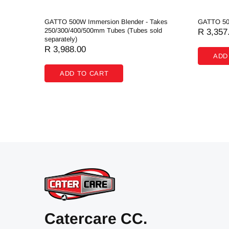
de
GATTO 500W Immersion Blender - Takes
GATTO 50
250/300/400/500mm Tubes (Tubes sold
R 3,357
separately)
R 3,988.00
ADD
ADD TO CART
Catercare CC.