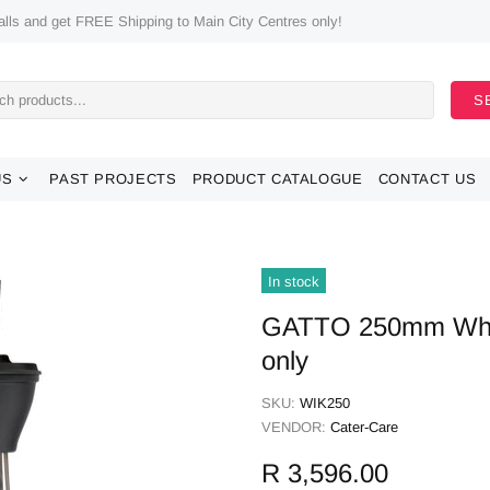
ls and get FREE Shipping to Main City Centres only!
S
US
PAST PROJECTS
PRODUCT CATALOGUE
CONTACT US
In stock
GATTO 250mm Whis
only
SKU:
WIK250
VENDOR:
Cater-Care
R 3,596.00