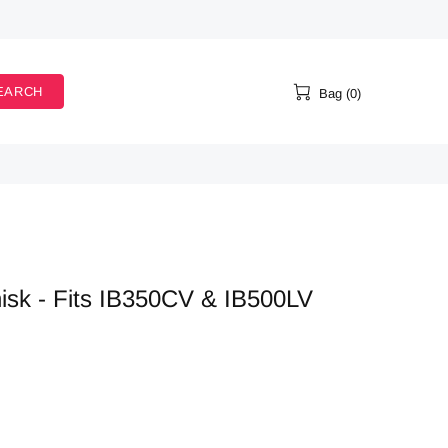
EARCH
Bag (0)
k - Fits IB350CV & IB500LV