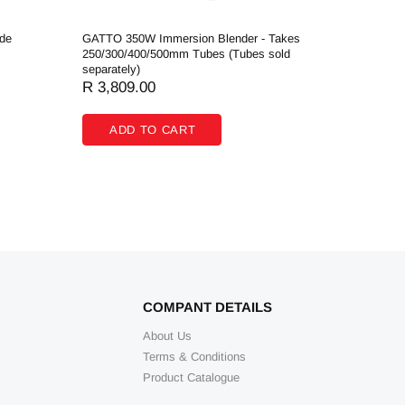
de
GATTO 350W Immersion Blender - Takes
GATTO Co
250/300/400/500mm Tubes (Tubes sold
- 1250W -
separately)
R 2,084
R 3,809.00
ADD
ADD TO CART
COMPANT DETAILS
About Us
Terms & Conditions
Product Catalogue