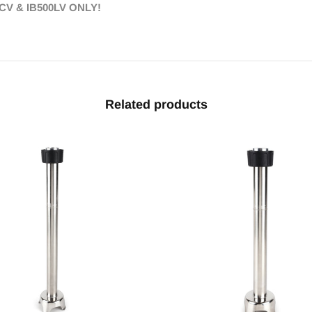
CV & IB500LV ONLY!
Related products