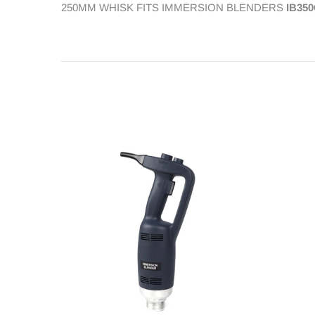
250MM WHISK FITS IMMERSION BLENDERS
IB350
Contact Us